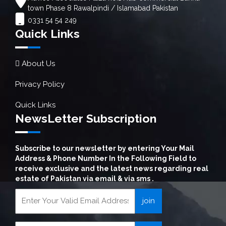
town Phase 8 Rawalpindi / Islamabad Pakistan
0331 54 54 249
Quick Links
About Us
Privacy Policy
Quick Links
NewsLetter Subscription
Subscribe to our newsletter by entering Your Mail
Address & Phone Number In the Following Field to
receive exclusive and the latest news regarding real
estate of Pakistan via email & via sms .