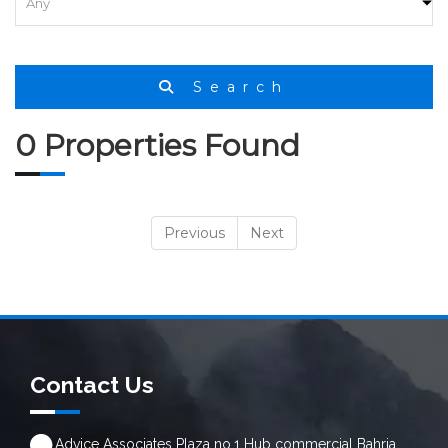
Search
0 Properties Found
Previous
Next
Contact Us
Advice Associates Plaza no.1 Hub commercial Bahria