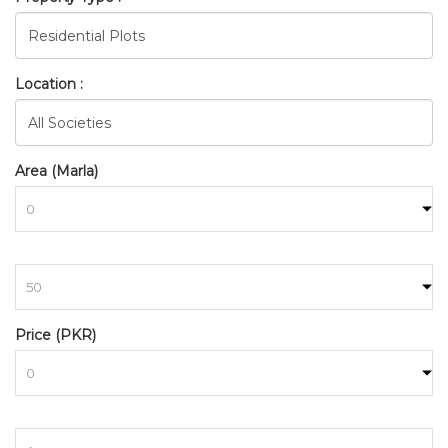
Location :
Area (Marla)
BAHRIA_TOWN_RAWALPIND
to
HOME
SEARCH
Price (PKR)
to