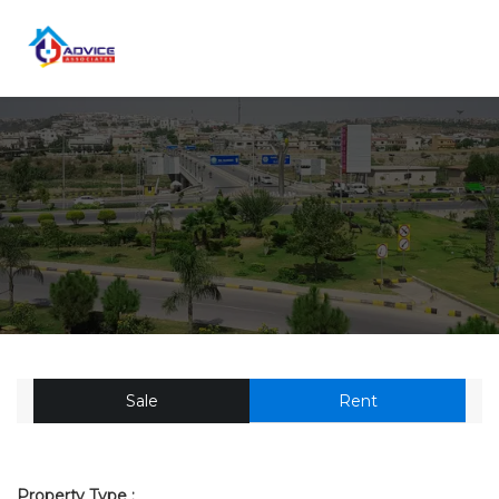
Sale
Rent
Property Type :