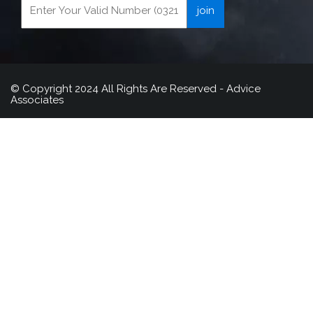
© Copyright 2024 All Rights Are Reserved - Advice
Associates