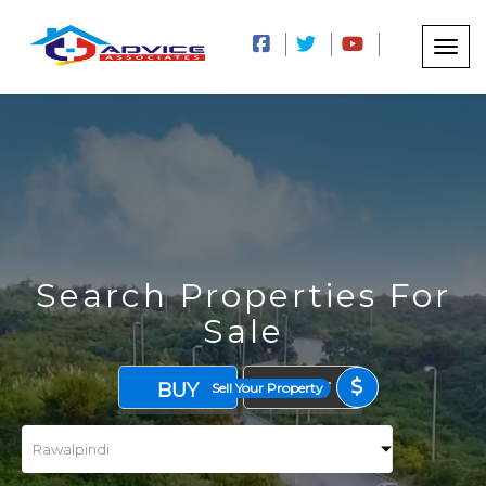
Search Properties For
Sale
BUY
RENT
Sell Your Property