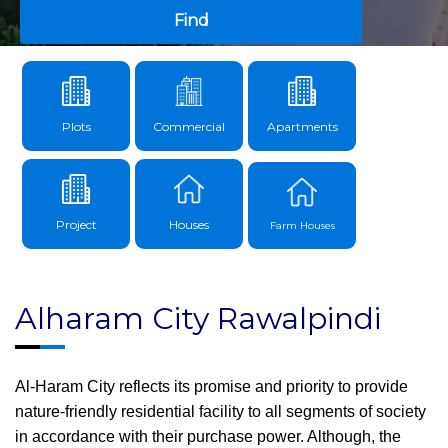
Find
Plots
Commercial
Apartments
Project
Houses
Farm Houses
Alharam City Rawalpindi
Al-Haram City reflects its promise and priority to provide
nature-friendly residential facility to all segments of society
in accordance with their purchase power. Although, the