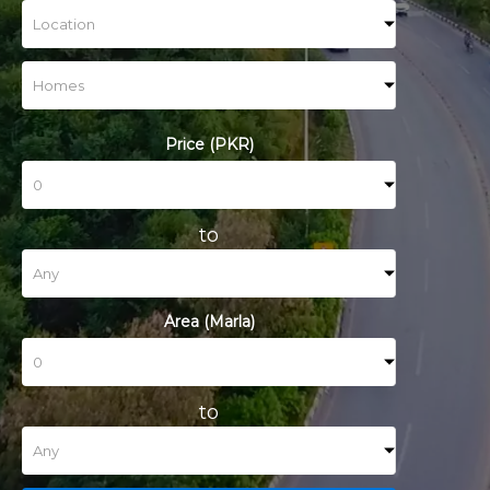
Price (PKR)
to
Area (Marla)
to