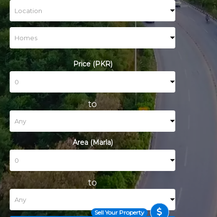
Price (PKR)
to
Area (Marla)
to
Sell Your Property