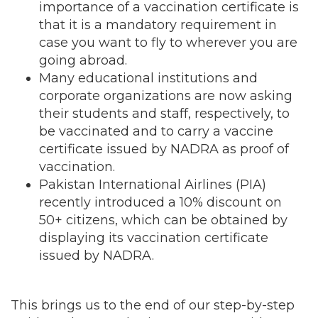
importance of a vaccination certificate is
that it is a mandatory requirement in
case you want to fly to wherever you are
going abroad.
Many educational institutions and
corporate organizations are now asking
their students and staff, respectively, to
be vaccinated and to carry a vaccine
certificate issued by NADRA as proof of
vaccination.
Pakistan International Airlines (PIA)
recently introduced a 10% discount on
50+ citizens, which can be obtained by
displaying its vaccination certificate
issued by NADRA.
This brings us to the end of our step-by-step