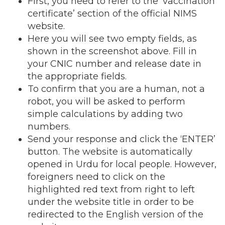
First, you need to refer to the ‘vaccination
certificate’ section of the official NIMS
website.
Here you will see two empty fields, as
shown in the screenshot above. Fill in
your CNIC number and release date in
the appropriate fields.
To confirm that you are a human, not a
robot, you will be asked to perform
simple calculations by adding two
numbers.
Send your response and click the ‘ENTER’
button. The website is automatically
opened in Urdu for local people. However,
foreigners need to click on the
highlighted red text from right to left
under the website title in order to be
redirected to the English version of the