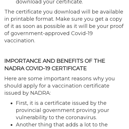
download your certificate.
The certificate you download will be available
in printable format. Make sure you get a copy
of it as soon as possible as it will be your proof
of government-approved Covid-19
vaccination.
IMPORTANCE AND BENEFITS OF THE
NADRA COVID-19 CERTIFICATE
Here are some important reasons why you
should apply for a vaccination certificate
issued by NADRA:
First, it is a certificate issued by the
provincial government proving your
vulnerability to the coronavirus.
Another thing that adds a lot to the