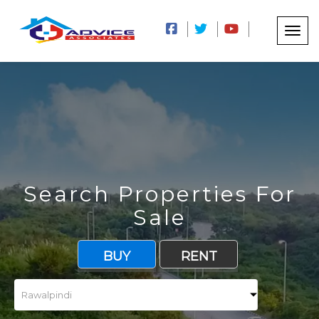
Search Properties For
Sale
BUY
RENT