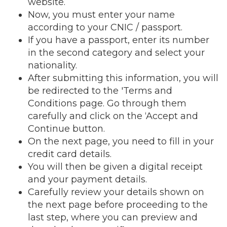
website.
Now, you must enter your name
according to your CNIC / passport.
If you have a passport, enter its number
in the second category and select your
nationality.
After submitting this information, you will
be redirected to the 'Terms and
Conditions page. Go through them
carefully and click on the ‘Accept and
Continue button.
On the next page, you need to fill in your
credit card details.
You will then be given a digital receipt
and your payment details.
Carefully review your details shown on
the next page before proceeding to the
last step, where you can preview and