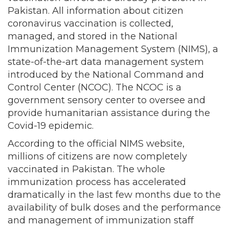
Pakistan. All information about citizen
coronavirus vaccination is collected,
managed, and stored in the National
Immunization Management System (NIMS), a
state-of-the-art data management system
introduced by the National Command and
Control Center (NCOC). The NCOC is a
government sensory center to oversee and
provide humanitarian assistance during the
Covid-19 epidemic.
According to the official NIMS website,
millions of citizens are now completely
vaccinated in Pakistan. The whole
immunization process has accelerated
dramatically in the last few months due to the
availability of bulk doses and the performance
and management of immunization staff