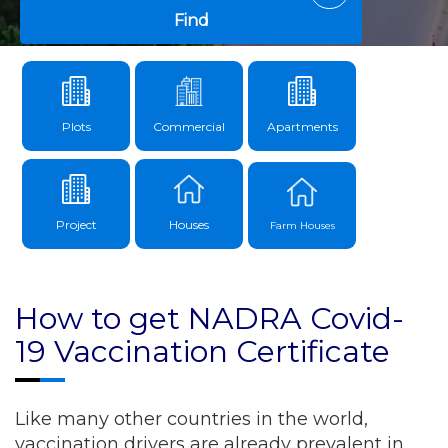
Find
Plots
Commercial
Apartments
Project
Houses
Farm Houses
How to get NADRA Covid-
19 Vaccination Certificate
Like many other countries in the world,
vaccination drivers are already prevalent in