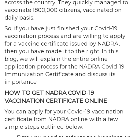
across the country. They quickly managed to
vaccinate 1800,000 citizens, vaccinated on
daily basis.
So, if you have just finished your Covid-19
vaccination process and are willing to apply
for a vaccine certificate issued by NADRA,
then you have made it to the right. In this
blog, we will explain the entire online
application process for the NADRA Covid-19
Immunization Certificate and discuss its
importance.
HOW TO GET NADRA COVID-19
VACCINATION CERTIFICATE ONLINE
You can apply for your Covid-19 vaccination
certificate from NADRA online with a few
simple steps outlined below: