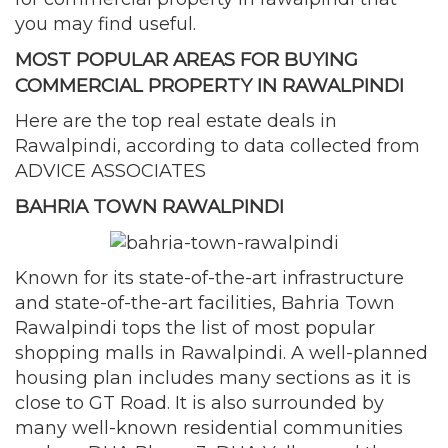
you may find useful.
MOST POPULAR AREAS FOR BUYING
COMMERCIAL PROPERTY IN RAWALPINDI
Here are the top real estate deals in
Rawalpindi, according to data collected from
ADVICE ASSOCIATES
BAHRIA TOWN RAWALPINDI
Known for its state-of-the-art infrastructure
and state-of-the-art facilities, Bahria Town
Rawalpindi tops the list of most popular
shopping malls in Rawalpindi. A well-planned
housing plan includes many sections as it is
close to GT Road. It is also surrounded by
many well-known residential communities