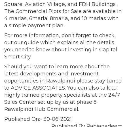
Square, Aviation Village, and FDH Buildings.
The Commercial Plots for Sale are available in
4 marlas, 6marla, 8marla, and 10 marlas with
a simple payment plan.
For more information, don't forget to check
out our guide which explains all the details
you need to know about investing in Capital
Smart City.
Should you want to learn more about the
latest developments and investment
opportunities in Rawalpindi please stay tuned
to ADVICE ASSOCIATES. You can also talk to
highly trained property specialists at the 24/7
Sales Center set up by us at phase 8
Rawalpindi Hub Commercial.
Published On:- 30-06-2021
Published By Rabianadeem