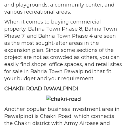
and playgrounds, a community center, and
various recreational areas.
When it comes to buying commercial
property, Bahria Town Phase 8, Bahria Town
Phase 7, and Bahria Town Phase 4 are seen
as the most sought-after areas in the
expansion plan. Since some sections of the
project are not as crowded as others, you can
easily find shops, office spaces, and retail sites
for sale in Bahria Town Rawalpindi that fit
your budget and your requirement.
CHAKRI ROAD RAWALPINDI
Another popular business investment area in
Rawalpindi is Chakri Road, which connects
the Chakri district with Army Airbase and