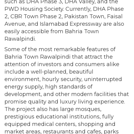
such as DHA Phase 3, DHA Valley, and the
PWD Housing Society. Currently, DHA Phase
2, CBR Town Phase 2, Pakistan Town, Faisal
Avenue, and Islamabad Expressway are also
easily accessible from Bahria Town
Rawalpindi.
Some of the most remarkable features of
Bahria Town Rawalpindi that attract the
attention of investors and consumers alike
include a well-planned, beautiful
environment, hourly security, uninterrupted
energy supply, high standards of
development, and other modern facilities that
promise quality and luxury living experience.
The project also has large mosques,
prestigious educational institutions, fully
equipped medical centers, shopping and
market areas, restaurants and cafes, parks