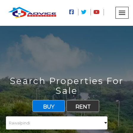
Search Properties For
Sale
BUY
RENT