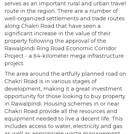
serves as an important rural and urban travel
route in the region. There are a number of
well-organized settlements and trade routes
along Chakri Road that have seen a
significant increase in the value of their
property following the approval of the
Rawalpindi Ring Road Economic Corridor
Project - a 64-kilometer mega infrastructure
project.
The area around the artfully planned road on
Chakri Road is in various stages of
development, making it a great investment
opportunity for those looking to buy property
in Rawalpindi. Housing schemes in or near
Chakri Road provide all the resources and
equipment needed to live a decent life. This
includes access to water, electricity and gas
as well as appropriate waste management