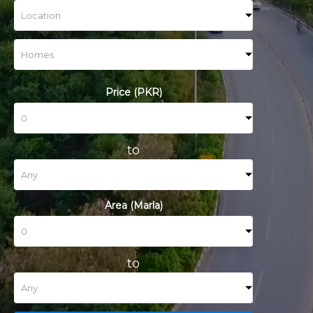
Price (PKR)
to
Area (Marla)
to