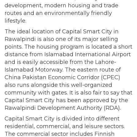
development, modern housing and trade
routes and an environmentally friendly
lifestyle.
The ideal location of Capital Smart City in
Rawalpindi is also one of its major selling
points. The housing program is located a short
distance from Islamabad International Airport
and is easily accessible from the Lahore-
Islamabad Motorway. The eastern route of
China Pakistan Economic Corridor (CPEC)
also runs alongside this well-organized
community with gates. It is also fair to say that
Capital Smart City has been approved by the
Rawalpindi Development Authority (RDA).
Capital Smart City is divided into different
residential, commercial, and leisure sectors.
The commercial sector includes Finnish