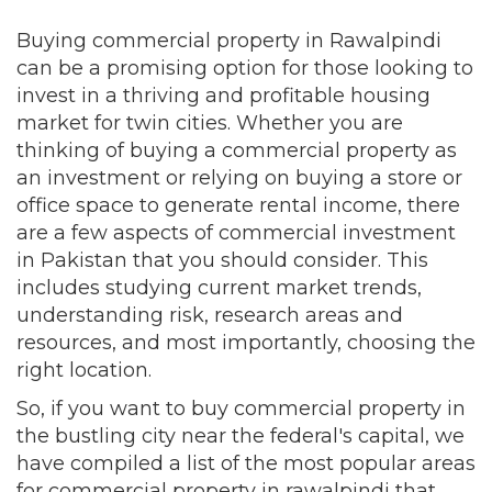
Buying commercial property in Rawalpindi
can be a promising option for those looking to
invest in a thriving and profitable housing
market for twin cities. Whether you are
thinking of buying a commercial property as
an investment or relying on buying a store or
office space to generate rental income, there
are a few aspects of commercial investment
in Pakistan that you should consider. This
includes studying current market trends,
understanding risk, research areas and
resources, and most importantly, choosing the
right location.
So, if you want to buy commercial property in
the bustling city near the federal's capital, we
have compiled a list of the most popular areas
for commercial property in rawalpindi that