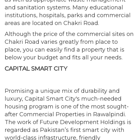
and sanitation systems. Many educational
institutions, hospitals, parks and commercial
areas are located on Chakri Road.
Although the price of the commercial sites on
Chakri Road varies greatly from place to
place, you can easily find a property that is
below your budget and fits all your needs.
CAPITAL SMART CITY
Promising a unique mix of durability and
luxury, Capital Smart City's much-needed
housing program is one of the most sought-
after Commercial Properties in Rawalpindi.
The work of Future Development Holdings is
regarded as Pakistan’s first smart city with
world-class infrastructure, friendly