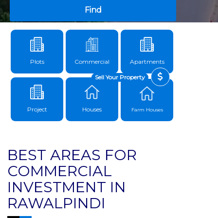
Find
Plots
Commercial
Apartments
Sell Your Property
Project
Houses
Farm Houses
BEST AREAS FOR
COMMERCIAL
INVESTMENT IN
RAWALPINDI