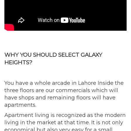
WHY YOU SHOULD SELECT GALAXY
HEIGHTS?
You have a whole arcade in Lahore Inside the
three floors are our commercials which will
have shops and remaining floors will have
apartments.
Apartment living is recognized as the modern
living in the market at that time. It is not only
economical but also very easy for a small