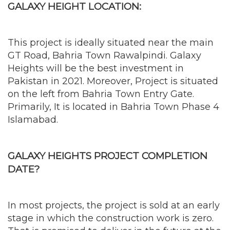
GALAXY HEIGHT LOCATION:
This project is ideally situated near the main
GT Road, Bahria Town Rawalpindi. Galaxy
Heights will be the best investment in
Pakistan in 2021. Moreover, Project is situated
on the left from Bahria Town Entry Gate.
Primarily, It is located in Bahria Town Phase 4
Islamabad.
GALAXY HEIGHTS PROJECT COMPLETION
DATE?
In most projects, the project is sold at an early
stage in which the construction work is zero.