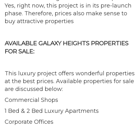
Yes, right now, this project is in its pre-launch
phase. Therefore, prices also make sense to
buy attractive properties
AVAILABLE GALAXY HEIGHTS PROPERTIES
FOR SALE:
This luxury project offers wonderful properties
at the best prices. Available properties for sale
are discussed below:
Commercial Shops
1 Bed & 2 Bed Luxury Apartments
Corporate Offices