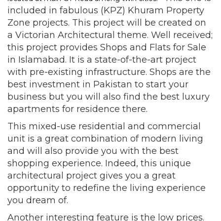
included in fabulous (KPZ) Khuram Property
Zone projects. This project will be created on
a Victorian Architectural theme. Well received;
this project provides Shops and Flats for Sale
in Islamabad. It is a state-of-the-art project
with pre-existing infrastructure. Shops are the
best investment in Pakistan to start your
business but you will also find the best luxury
apartments for residence there.
This mixed-use residential and commercial
unit is a great combination of modern living
and will also provide you with the best
shopping experience. Indeed, this unique
architectural project gives you a great
opportunity to redefine the living experience
you dream of.
Another interesting feature is the low prices.