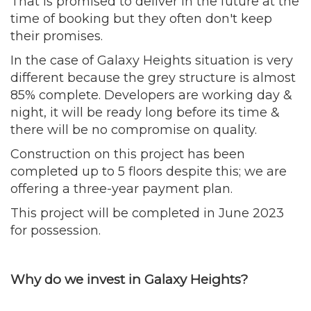
That is promised to deliver in the future at the
time of booking but they often don't keep
their promises.
In the case of Galaxy Heights situation is very
different because the grey structure is almost
85% complete. Developers are working day &
night, it will be ready long before its time &
there will be no compromise on quality.
Construction on this project has been
completed up to 5 floors despite this; we are
offering a three-year payment plan.
This project will be completed in June 2023
for possession.
Why do we invest in Galaxy Heights?