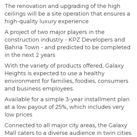
The renovation and upgrading of the high
ceilings will be a site operation that ensures a
high-quality luxury experience
A project of two major players in the
construction industry - KPZ Developers and
Bahria Town - and predicted to be completed
in the next 2 years
With the variety of products offered, Galaxy
Heights is expected to use a healthy
environment for families, foodies, consumers
and business employees.
Available for a simple 3-year installment plan
at a low payout of 25%, which includes very
low prices
Connected to all major city areas, the Galaxy
Mall caters to a diverse audience in twin cities