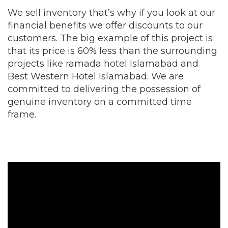
We sell inventory that’s why if you look at our
financial benefits we offer discounts to our
customers. The big example of this project is
that its price is 60% less than the surrounding
projects like ramada hotel Islamabad and
Best Western Hotel Islamabad. We are
committed to delivering the possession of
genuine inventory on a committed time
frame.