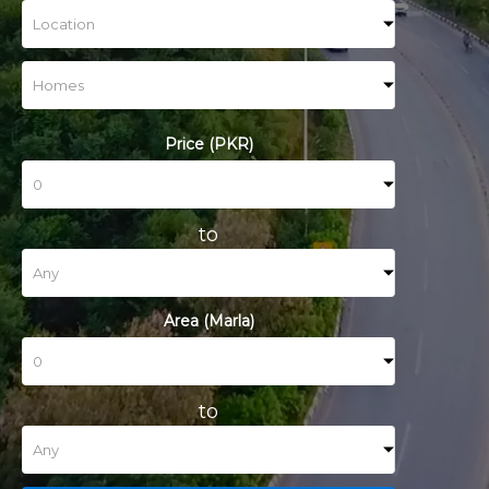
Price (PKR)
to
Area (Marla)
to