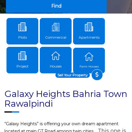
Find
Plots
Commercial
Apartments
Project
Houses
Farm Houses
Sell Your Property
Galaxy Heights Bahria Town
Rawalpindi
“Galaxy Heights” is offering your own dream apartment
This one is
located at main GT Road among twin cities.