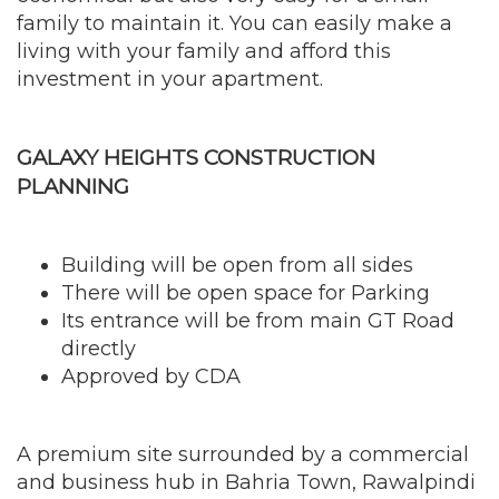
family to maintain it. You can easily make a
living with your family and afford this
investment in your apartment.
GALAXY HEIGHTS CONSTRUCTION
PLANNING
Building will be open from all sides
There will be open space for Parking
Its entrance will be from main GT Road
directly
Approved by CDA
A premium site surrounded by a commercial
and business hub in Bahria Town, Rawalpindi