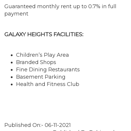
Guaranteed monthly rent up to 0.7% in full
payment
GALAXY HEIGHTS FACILITIES:
Children’s Play Area
Branded Shops
Fine Dining Restaurants
Basement Parking
Health and Fitness Club
Published On:- 06-11-2021