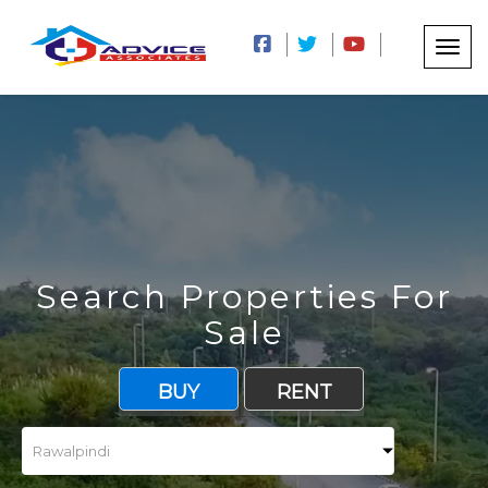
Search Properties For
Sale
BUY
RENT