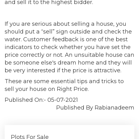
and sell it to the highest bidder.
If you are serious about selling a house, you
should put a “sell” sign outside and check the
water. Customer feedback is one of the best
indicators to check whether you have set the
price correctly or not. An unsuitable house can
be someone else's dream home and they will
be very interested if the price is attractive.
These are some essential tips and tricks to
sell your house on Right Price.
Published On:- 05-07-2021
Published By Rabianadeem
Plots For Sale