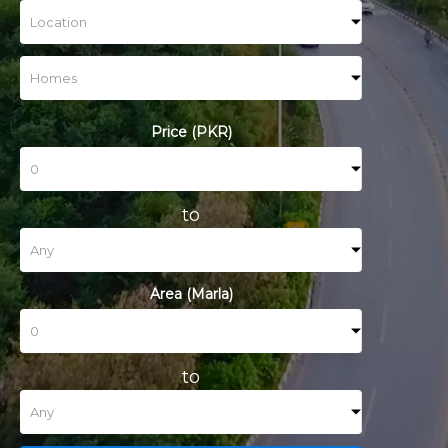
Price (PKR)
to
Area (Marla)
to