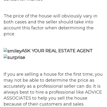
The price of the house will obviously vary in
both cases and the seller should take into
account this factor when determining the
price.
ASK YOUR REAL ESTATE AGENT
If you are selling a house for the first time, you
may not be able to determine the price as
accurately as a professional seller can do. It is
always best to hire a professional like ADVICE
ASSOCIATES to help you sell the house
because of their customers and sales