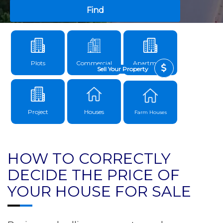
Find
Plots
Commercial
Apartments
Sell Your Property
Project
Houses
Farm Houses
HOW TO CORRECTLY
DECIDE THE PRICE OF
YOUR HOUSE FOR SALE