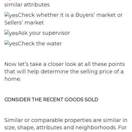
similar attributes
Check whether it is a Buyers’ market or
Sellers’ market
Ask your supervisor
Check the water
Now let’s take a closer look at all these points
that will help determine the selling price of a
home.
CONSIDER THE RECENT GOODS SOLD
Similar or comparable properties are similar in
size, shape, attributes and neighborhoods. For