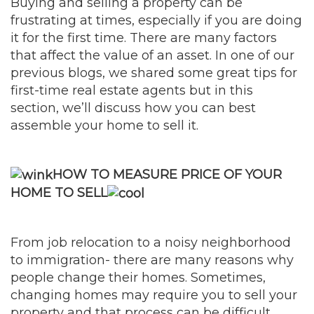
Buying and selling a property can be
frustrating at times, especially if you are doing
it for the first time. There are many factors
that affect the value of an asset. In one of our
previous blogs, we shared some great tips for
first-time real estate agents but in this
section, we’ll discuss how you can best
assemble your home to sell it.
HOW TO MEASURE PRICE OF YOUR
HOME TO SELL
From job relocation to a noisy neighborhood
to immigration- there are many reasons why
people change their homes. Sometimes,
changing homes may require you to sell your
property and that process can be difficult.