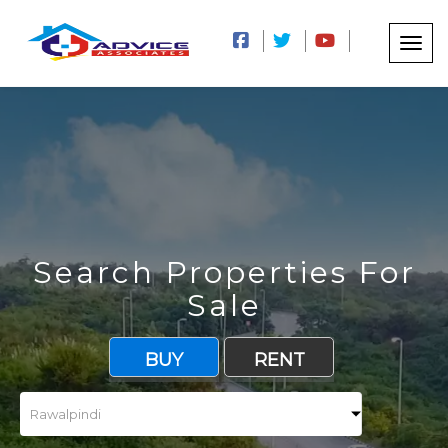
Search Properties For
Sale
BUY
RENT