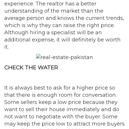
experience. The realtor has a better
understanding of the market than the
average person and knows the current trends,
which is why they can raise the right price.
Although hiring a specialist will be an
additional expense, it will definitely be worth
it.
CHECK THE WATER
It is always best to ask for a higher price so
that there is enough room for conversation.
Some sellers keep a low price because they
want to sell their house immediately and do
not want to negotiate with the buyer. Some
may keep the price low to attract more buyers