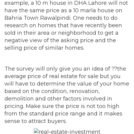
example, a 10 m house in DHA Lahore will not
have the same price as a 10 marla house on
Bahria Town Rawalpindi. One needs to do
research on homes that have recently been
sold in their area or neighborhood to get a
negative view of the asking price and the
selling price of similar homes.
The survey will only give you an idea of ??the
average price of real estate for sale but you
will have to determine the value of your home
based on the condition, renovation,
demolition and other factors involved in
pricing. Make sure the price is not too high
from the standard price range and it makes
sense to attract buyers.