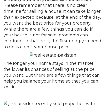
Please remember that there is no clear
timeline for selling a house. It can take longer
than expected because, at the end of the day,
you want the best price for your property.
While there are a few things you can do if
your house is not for sale, problems can
continue. In that case, the first thing you need
to do is check your house price.
The longer your home stays in the market,
the lower its chances of selling at the price
you want. But there are a few things that can
help you balance your home so that you can
sell it.
Consider recently sold properties with