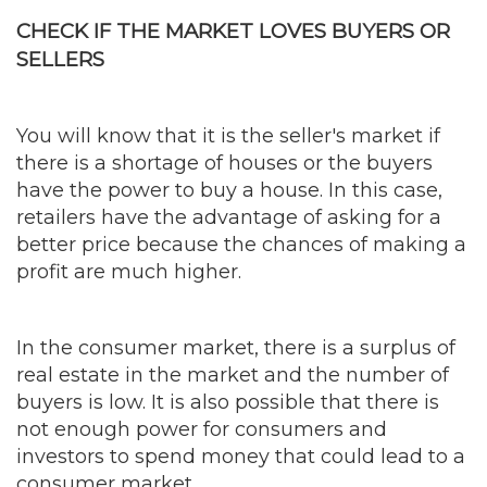
CHECK IF THE MARKET LOVES BUYERS OR
SELLERS
You will know that it is the seller's market if
there is a shortage of houses or the buyers
have the power to buy a house. In this case,
retailers have the advantage of asking for a
better price because the chances of making a
profit are much higher.
In the consumer market, there is a surplus of
real estate in the market and the number of
buyers is low. It is also possible that there is
not enough power for consumers and
investors to spend money that could lead to a
consumer market.