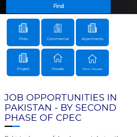
Find
Plots
Commercial
Apartments
Project
Houses
Farm Houses
JOB OPPORTUNITIES IN
PAKISTAN - BY SECOND
PHASE OF CPEC