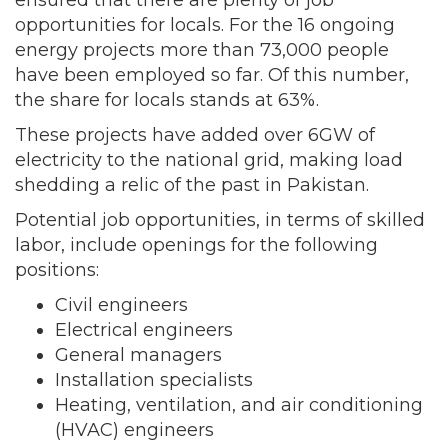
ensured that there are plenty of job
opportunities for locals. For the 16 ongoing
energy projects more than 73,000 people
have been employed so far. Of this number,
the share for locals stands at 63%.
These projects have added over 6GW of
electricity to the national grid, making load
shedding a relic of the past in Pakistan.
Potential job opportunities, in terms of skilled
labor, include openings for the following
positions:
Civil engineers
Electrical engineers
General managers
Installation specialists
Heating, ventilation, and air conditioning
(HVAC) engineers