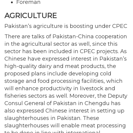
Foreman
AGRICULTURE
Pakistan’s agriculture is boosting under CPEC
There are talks of Pakistan-China cooperation
in the agricultural sector as well, since this
sector has been included in CPEC projects. As
Chinese have expressed interest in Pakistan’s
high-quality dairy and meat products, the
proposed plans include developing cold
storage and food processing facilities, which
will enhance productivity in livestock and
fisheries sectors as well. Moreover, the Deputy
Consul General of Pakistan in Chengdu has
also expressed Chinese interest in setting up
slaughterhouses in Pakistan. These
slaughterhouses will enable meat processing