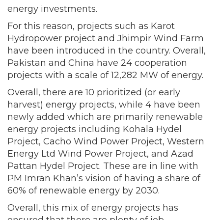
energy investments.
For this reason, projects such as Karot
Hydropower project and Jhimpir Wind Farm
have been introduced in the country. Overall,
Pakistan and China have 24 cooperation
projects with a scale of 12,282 MW of energy.
Overall, there are 10 prioritized (or early
harvest) energy projects, while 4 have been
newly added which are primarily renewable
energy projects including Kohala Hydel
Project, Cacho Wind Power Project, Western
Energy Ltd Wind Power Project, and Azad
Pattan Hydel Project. These are in line with
PM Imran Khan’s vision of having a share of
60% of renewable energy by 2030.
Overall, this mix of energy projects has