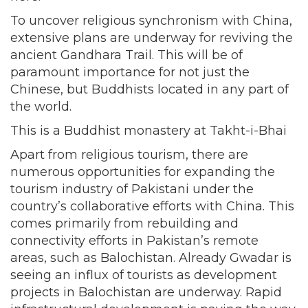
To uncover religious synchronism with China,
extensive plans are underway for reviving the
ancient Gandhara Trail. This will be of
paramount importance for not just the
Chinese, but Buddhists located in any part of
the world.
This is a Buddhist monastery at Takht-i-Bhai
Apart from religious tourism, there are
numerous opportunities for expanding the
tourism industry of Pakistani under the
country’s collaborative efforts with China. This
comes primarily from rebuilding and
connectivity efforts in Pakistan’s remote
areas, such as Balochistan. Already Gwadar is
seeing an influx of tourists as development
projects in Balochistan are underway. Rapid