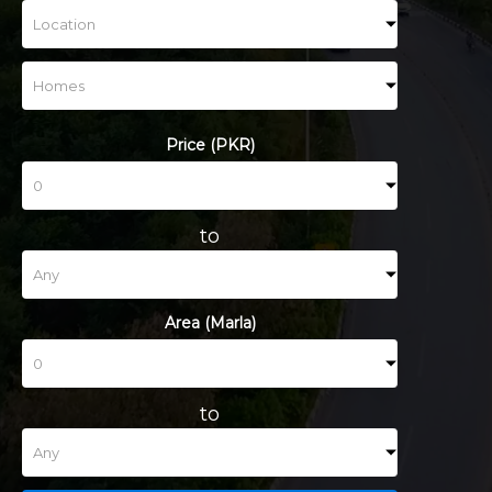
Price (PKR)
to
Area (Marla)
to