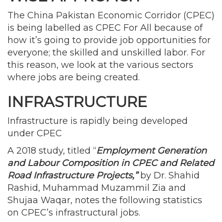
The China Pakistan Economic Corridor (CPEC)
is being labelled as CPEC For All because of
how it’s going to provide job opportunities for
everyone; the skilled and unskilled labor. For
this reason, we look at the various sectors
where jobs are being created.
INFRASTRUCTURE
Infrastructure is rapidly being developed
under CPEC
A 2018 study, titled “
Employment Generation
and Labour Composition in CPEC and Related
Road Infrastructure Projects,”
by Dr. Shahid
Rashid, Muhammad Muzammil Zia and
Shujaa Waqar, notes the following statistics
on CPEC’s infrastructural jobs.