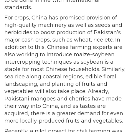
to be done in line with international
standards.
For crops, China has promised provision of
high-quality machinery as well as seeds and
herbicides to boost production of Pakistan’s
major cash crops, such as wheat, rice etc. In
addition to this, Chinese farming experts are
also working to introduce maize-soybean
intercropping techniques as soybean is a
staple for most Chinese households. Similarly,
sea rice along coastal regions, edible floral
landscaping, and planting of fruits and
vegetables will also take place. Already,
Pakistani mangoes and cherries have made
their way into China, and as tastes are
acquired, there is a greater demand for even
more locally-produced fruits and vegetables.
Recently, a pilot project for chili farming was