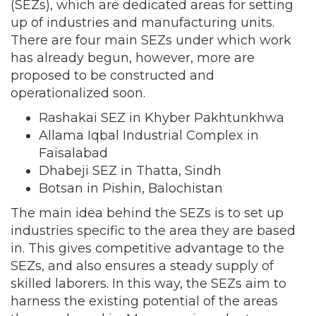
(SEZs), which are dedicated areas for setting
up of industries and manufacturing units.
There are four main SEZs under which work
has already begun, however, more are
proposed to be constructed and
operationalized soon.
Rashakai SEZ in Khyber Pakhtunkhwa
Allama Iqbal Industrial Complex in
Faisalabad
Dhabeji SEZ in Thatta, Sindh
Botsan in Pishin, Balochistan
The main idea behind the SEZs is to set up
industries specific to the area they are based
in. This gives competitive advantage to the
SEZs, and also ensures a steady supply of
skilled laborers. In this way, the SEZs aim to
harness the existing potential of the areas