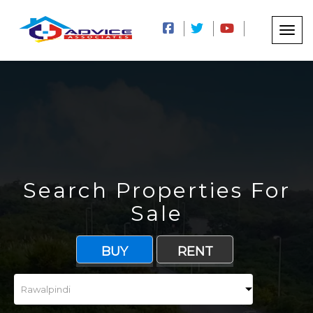
Search Properties For
Sale
BUY
RENT