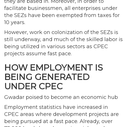
they are based in. Moreover, in order to
facilitate businessmen, all enterprises under
the SEZs have been exempted from taxes for
10 years.
However, work on colonization of the SEZs is
still underway, and much of the skilled labor is
being utilized in various sectors as CPEC
projects assume fast pace.
HOW EMPLOYMENT IS
BEING GENERATED
UNDER CPEC
Gwadar poised to become an economic hub
Employment statistics have increased in
CPEC areas where development projects are
being pursued at a fast pace. Already, over