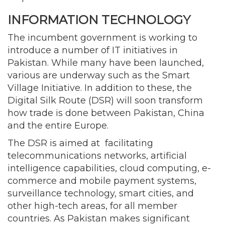
INFORMATION TECHNOLOGY
The incumbent government is working to
introduce a number of IT initiatives in
Pakistan. While many have been launched,
various are underway such as the Smart
Village Initiative. In addition to these, the
Digital Silk Route (DSR) will soon transform
how trade is done between Pakistan, China
and the entire Europe.
The DSR is aimed at facilitating
telecommunications networks, artificial
intelligence capabilities, cloud computing, e-
commerce and mobile payment systems,
surveillance technology, smart cities, and
other high-tech areas, for all member
countries. As Pakistan makes significant