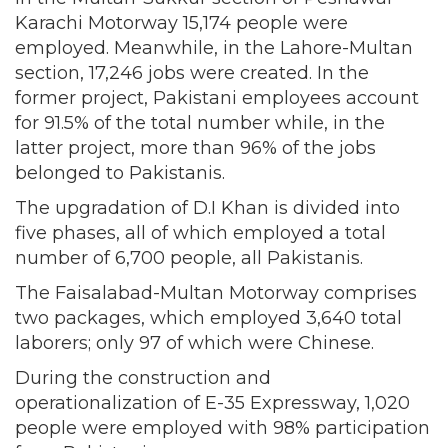
Karachi Motorway 15,174 people were
employed. Meanwhile, in the Lahore-Multan
section, 17,246 jobs were created. In the
former project, Pakistani employees account
for 91.5% of the total number while, in the
latter project, more than 96% of the jobs
belonged to Pakistanis.
The upgradation of D.I Khan is divided into
five phases, all of which employed a total
number of 6,700 people, all Pakistanis.
The Faisalabad-Multan Motorway comprises
two packages, which employed 3,640 total
laborers; only 97 of which were Chinese.
During the construction and
operationalization of E-35 Expressway, 1,020
people were employed with 98% participation