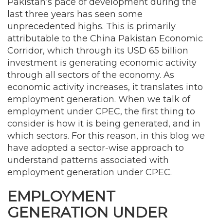
Pakistan’s pace of development during the
last three years has seen some
unprecedented highs. This is primarily
attributable to the China Pakistan Economic
Corridor, which through its USD 65 billion
investment is generating economic activity
through all sectors of the economy. As
economic activity increases, it translates into
employment generation. When we talk of
employment under CPEC, the first thing to
consider is how it is being generated, and in
which sectors. For this reason, in this blog we
have adopted a sector-wise approach to
understand patterns associated with
employment generation under CPEC.
EMPLOYMENT
GENERATION UNDER