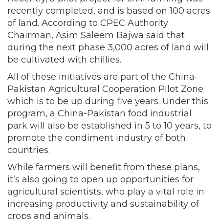
recently completed, and is based on 100 acres
of land. According to CPEC Authority
Chairman, Asim Saleem Bajwa said that
during the next phase 3,000 acres of land will
be cultivated with chillies.
All of these initiatives are part of the China-
Pakistan Agricultural Cooperation Pilot Zone
which is to be up during five years. Under this
program, a China-Pakistan food industrial
park will also be established in 5 to 10 years, to
promote the condiment industry of both
countries.
While farmers will benefit from these plans,
it’s also going to open up opportunities for
agricultural scientists, who play a vital role in
increasing productivity and sustainability of
crops and animals.