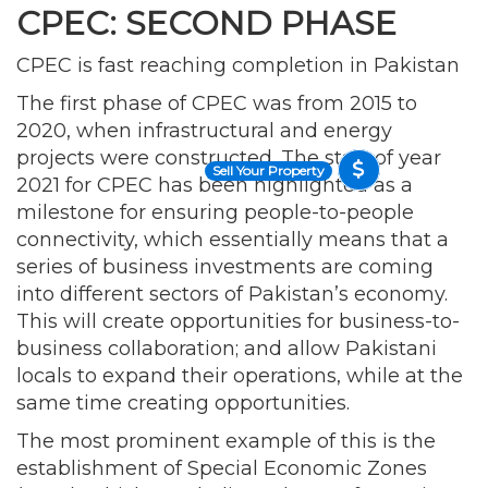
CPEC: SECOND PHASE
CPEC is fast reaching completion in Pakistan
The first phase of CPEC was from 2015 to
2020, when infrastructural and energy
projects were constructed. The start of year
Sell Your Property
2021 for CPEC has been highlighted as a
milestone for ensuring people-to-people
connectivity, which essentially means that a
series of business investments are coming
into different sectors of Pakistan’s economy.
This will create opportunities for business-to-
business collaboration; and allow Pakistani
locals to expand their operations, while at the
same time creating opportunities.
The most prominent example of this is the
establishment of Special Economic Zones