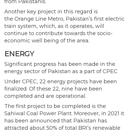
from Pakistanis.
Another key project in this regard is
the Orange Line Metro, Pakistan’s first electric
train system, which, as it operates, will
continue to contribute towards the socio-
economic well being of the area.
ENERGY
Significant progress has been made in the
energy sector of Pakistan as a part of CPEC
Under CPEC, 22 energy projects have been
finalized. Of these 22, nine have been
completed and are operational.
The first project to be completed is the
Sahiwal Coal Power Plant. Moreover, in 2021 it
has been announced that Pakistan has
attracted about 50% of total BRI’s renewable