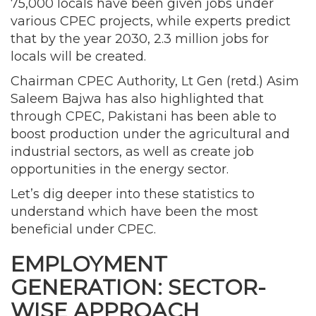
75,000 locals have been given jobs under
various CPEC projects, while experts predict
that by the year 2030, 2.3 million jobs for
locals will be created.
Chairman CPEC Authority, Lt Gen (retd.) Asim
Saleem Bajwa has also highlighted that
through CPEC, Pakistani has been able to
boost production under the agricultural and
industrial sectors, as well as create job
opportunities in the energy sector.
Let’s dig deeper into these statistics to
understand which have been the most
beneficial under CPEC.
EMPLOYMENT
GENERATION: SECTOR-
WISE APPROACH