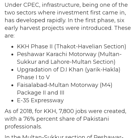
Under CPEC, infrastructure, being one of the
two sectors where investment first came in,
has developed rapidly. In the first phase, six
early harvest projects were introduced. These
are:
KKH Phase II (Thakot-Havelian Section)
Peshawar Karachi Motorway (Multan-
Sukkur and Lahore-Multan Section)
Upgradation of D.I Khan (yarik-Hakla)
Phase I to V
Faisalabad-Multan Motorway (M4)
Package II and III
E-35 Expressway
As of 2018, for KKH, 7,800 jobs were created,
with a 76% percent share of Pakistani
professionals.
In the Multan-Sukkur section of Peshawar-