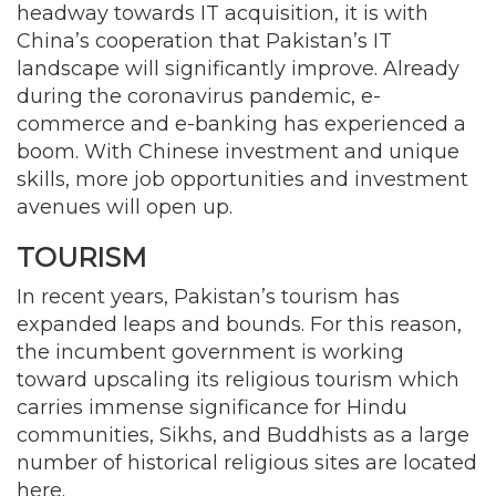
headway towards IT acquisition, it is with
China’s cooperation that Pakistan’s IT
landscape will significantly improve. Already
during the coronavirus pandemic, e-
commerce and e-banking has experienced a
boom. With Chinese investment and unique
skills, more job opportunities and investment
avenues will open up.
TOURISM
In recent years, Pakistan’s tourism has
expanded leaps and bounds. For this reason,
the incumbent government is working
toward upscaling its religious tourism which
carries immense significance for Hindu
communities, Sikhs, and Buddhists as a large
number of historical religious sites are located
here.