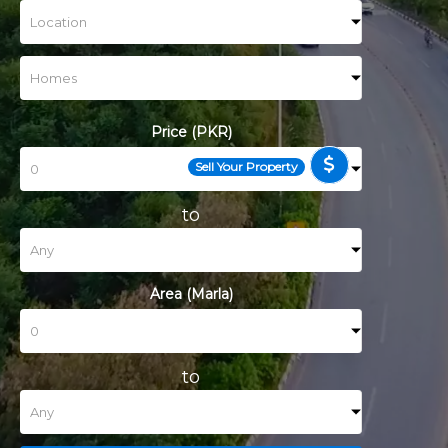
Price (PKR)
Sell Your Property
to
Area (Marla)
to