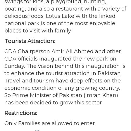
swings for kids, a playground, hunting,
boating, and also a restaurant with a variety of
delicious foods. Lotus Lake with the linked
national park is one of the most enjoyable
places to visit with family.
Tourists Attraction:
CDA Chairperson Amir Ali Ahmed and other
CDA officials inaugurated the new park on
Sunday. The vision behind this inauguration is
to enhance the tourist attraction in Pakistan.
Travel and tourism have deep effects on the
economic condition of any growing country.
So Prime Minister of Pakistan (Imran Khan)
has been decided to grow this sector.
Restrictions:
Only Families are allowed to enter.