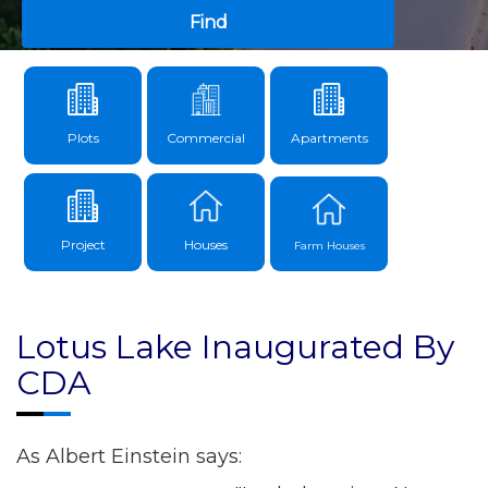
Find
Plots
Commercial
Apartments
Project
Houses
Farm Houses
Lotus Lake Inaugurated By
CDA
As Albert Einstein says: