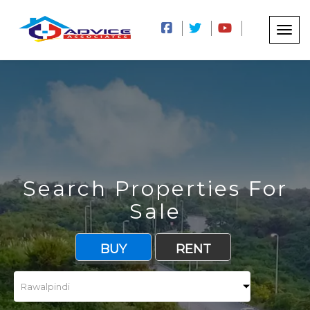
Search Properties For
Sale
BUY
RENT