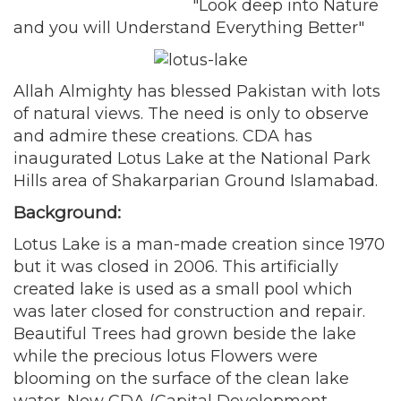
"Look deep into Nature
and you will Understand Everything Better"
Allah Almighty has blessed Pakistan with lots
of natural views. The need is only to observe
and admire these creations. CDA has
inaugurated Lotus Lake at the National Park
Hills area of Shakarparian Ground Islamabad.
Background:
Lotus Lake is a man-made creation since 1970
but it was closed in 2006. This artificially
created lake is used as a small pool which
was later closed for construction and repair.
Beautiful Trees had grown beside the lake
while the precious lotus Flowers were
blooming on the surface of the clean lake
water. Now CDA (Capital Development