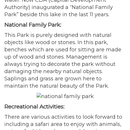
Authority) inaugurated a “National Family
Park” beside this lake in the last 11 years.
National Family Park:
This Park is purely designed with natural
objects like wood or stones. In this park,
benches which are used for sitting are made
up of wood and stones. Management is
always trying to decorate the park without
damaging the nearby natural objects.
Saplings and grass are grown here to
maintain the natural beauty of the Park.
Recreational Activities:
There are various activities to look forward to
including a safari area to enjoy with animals,