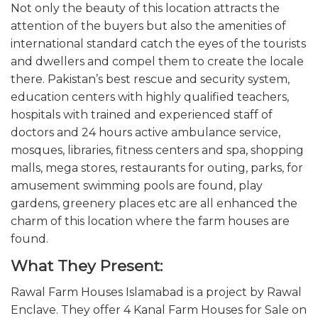
Not only the beauty of this location attracts the
attention of the buyers but also the amenities of
international standard catch the eyes of the tourists
and dwellers and compel them to create the locale
there. Pakistan’s best rescue and security system,
education centers with highly qualified teachers,
hospitals with trained and experienced staff of
doctors and 24 hours active ambulance service,
mosques, libraries, fitness centers and spa, shopping
malls, mega stores, restaurants for outing, parks, for
amusement swimming pools are found, play
gardens, greenery places etc are all enhanced the
charm of this location where the farm houses are
found.
What They Present:
Rawal Farm Houses Islamabad is a project by Rawal
Enclave. They offer 4 Kanal Farm Houses for Sale on