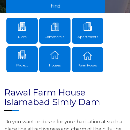
Find
Plots
Commercial
Apartments
Project
Houses
Farm Houses
Rawal Farm House
Islamabad Simly Dam
Do you want or desire for your habitation at such a
place the attractiveness and charm of the hills, the