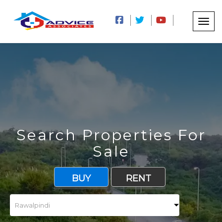
Search Properties For
Sale
BUY
RENT