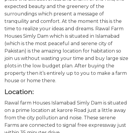
expected beauty and the greenery of the
surroundings which present a message of
tranquility and comfort. At the moment this is the
time to realize your ideas and dreams. Rawal Farm
Houses Simly Dam which is situated in Islamabad
(which is the most peaceful and serene city of
Pakistan) is the amazing location for habitation so
join us without wasting your time and buy large size
plots in the low budget plan. After buying the
property then it’s entirely up to you to make a farm
house or home there.
Location:
Rawal farm Houses Islamabad Simly Dam is situated
on a prime location at karore Road just a little away
from the city pollution and noise. These serene
Farms are connected to signal free expressway just
within 35 minutes drive.