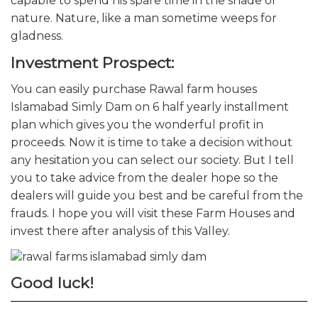
capable to spend his spare time in the shade of
nature. Nature, like a man sometime weeps for
gladness.
Investment Prospect:
You can easily purchase Rawal farm houses
Islamabad Simly Dam on 6 half yearly installment
plan which gives you the wonderful profit in
proceeds. Now it is time to take a decision without
any hesitation you can select our society. But I tell
you to take advice from the dealer hope so the
dealers will guide you best and be careful from the
frauds. I hope you will visit these Farm Houses
and
invest there after analysis of this Valley.
Good luck!