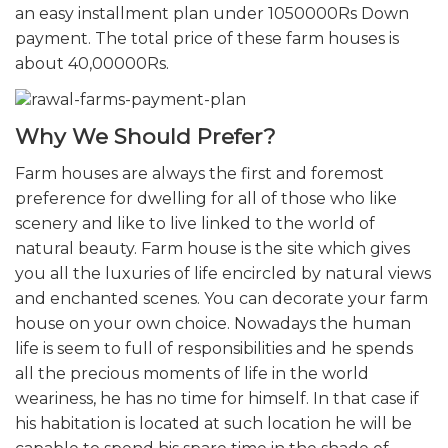
an easy installment plan under 1050000Rs Down
payment. The total price of these farm houses is
about 40,00000Rs.
Why We Should Prefer?
Farm houses are always the first and foremost
preference for dwelling for all of those who like
scenery and like to live linked to the world of
natural beauty. Farm house is the site which gives
you all the luxuries of life encircled by natural views
and enchanted scenes. You can decorate your farm
house on your own choice. Nowadays the human
life is seem to full of responsibilities and he spends
all the precious moments of life in the world
weariness, he has no time for himself. In that case if
his habitation is located at such location he will be