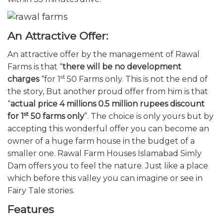
An Attractive Offer:
An attractive offer by the management of Rawal
Farms is that “
there will be no development
st
charges
“for 1
50 Farms only. This is not the end of
the story, But another proud offer from him is that
“
actual price 4 millions 0.5 million rupees discount
st
for 1
50 farms only
”.
The choice is only yours but by
accepting this wonderful offer you can become an
owner of a huge farm house in the budget of a
smaller one. Rawal Farm Houses Islamabad Simly
Dam offers you to feel the nature. Just like a place
which before this valley you can imagine or see in
Fairy Tale stories.
Features