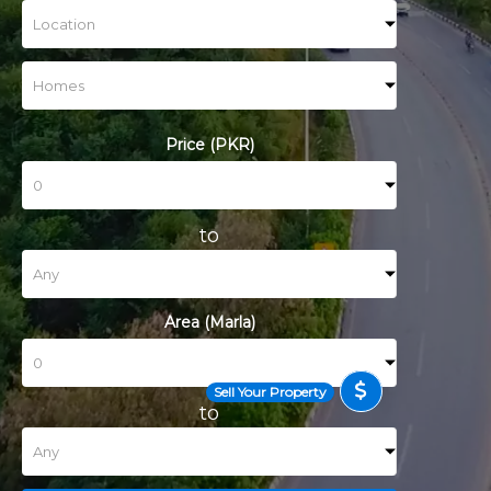
Price (PKR)
to
Area (Marla)
Sell Your Property
to