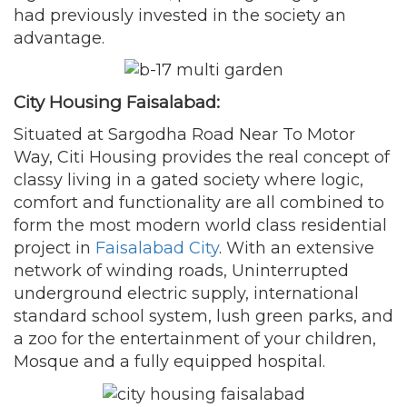
had previously invested in the society an
advantage.
City Housing Faisalabad:
Situated at Sargodha Road Near To Motor
Way, Citi Housing provides the real concept of
classy living in a gated society where logic,
comfort and functionality are all combined to
form the most modern world class residential
project in
Faisalabad City
. With an extensive
network of winding roads, Uninterrupted
underground electric supply, international
standard school system, lush green parks, and
a zoo for the entertainment of your children,
Mosque and a fully equipped hospital.