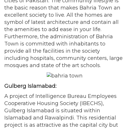
cities of Pakistan. The community lifestyle is
the basic reason that makes Bahria Town an
excellent society to live. All the homes are
symbol of latest architecture and contain all
the amenities to add ease in your life.
Furthermore, the administration of Bahria
Town is committed with inhabitants to
provide all the facilities in the society
including hospitals, community centers, large
mosques and state of the art schools.
Gulberg Islamabad:
A project of Intelligence Bureau Employees
Cooperative Housing Society (IBECHS),
Gulberg Islamabad is situated within
Islamabad and Rawalpindi. This residential
project is as attractive as the capital city but