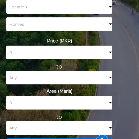
Price (PKR)
to
Area (Marla)
to