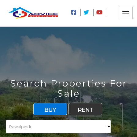
Search Properties For
Sale
BUY
RENT