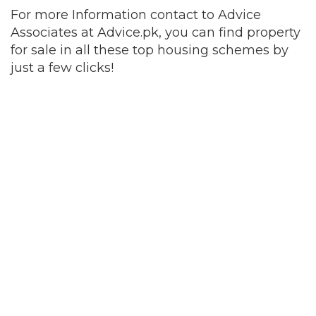
For more Information contact to Advice
Associates at Advice.pk, you can find property
for sale in all these top housing schemes by
just a few clicks!