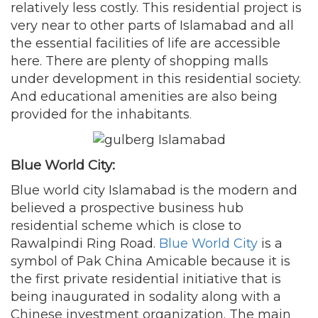
relatively less costly. This residential project is
very near to other parts of Islamabad and all
the essential facilities of life are accessible
here. There are plenty of shopping malls
under development in this residential society.
And educational amenities are also being
provided for the inhabitants
.
Blue World City:
Blue world city Islamabad is the modern and
believed a prospective business hub
residential scheme which is close to
Rawalpindi Ring Road.
Blue World City
is a
symbol of Pak China Amicable because it is
the first private residential initiative that is
being inaugurated in sodality along with a
Chinese investment organization. The main