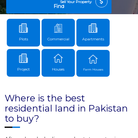
Sell Your Property
Find
Plots
Commercial
Apartments
Project
Houses
Farm Houses
Where is the best
residential land in Pakistan
to buy?