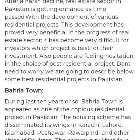
After a harsh decline, real estate sector in
Pakistan is getting enhance as time
passed.With the development of various
residential projects. This development has
proved very beneficial in the progress of real
estate sector; it has become very difficult for
investors which project is best for their
investment. Also people are feeling hesitation
in the choice of best residential project. Dont
need to worry we are going to describe below
some best residential projects in Pakistan.
Bahria Town:
During last ten years or so, Bahria Town is
appeared as one of the copious residential
project in Pakistan. The housing scheme has
disseminated its wings in Karachi, Lahore,
Islamabad, Peshawar, Rawalpindi and other