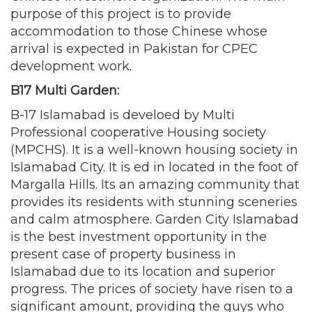
purpose of this project is to provide
accommodation to those Chinese whose
arrival is expected in Pakistan for CPEC
development work.
B17 Multi Garden:
B-17 Islamabad is develoed by Multi
Professional cooperative Housing society
(MPCHS). It is a well-known housing society in
Islamabad City. It is ed in located in the foot of
Margalla Hills. Its an amazing community that
provides its residents with stunning sceneries
and calm atmosphere. Garden City Islamabad
is the best investment opportunity in the
present case of property business in
Islamabad due to its location and superior
progress. The prices of society have risen to a
significant amount, providing the guys who