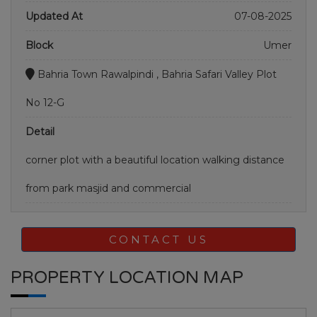
Updated At
07-08-2025
Block
Umer
Bahria Town Rawalpindi , Bahria Safari Valley Plot
No 12-G
Detail
corner plot with a beautiful location walking distance
from park masjid and commercial
CONTACT US
PROPERTY LOCATION MAP