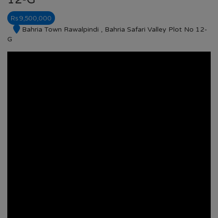
Rs 9,500,000
Bahria Town Rawalpindi , Bahria Safari Valley Plot No 12-
G