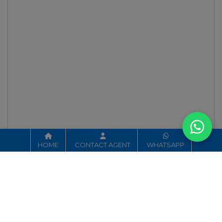
HOME
CONTACT AGENT
WHATSAPP