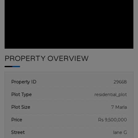
PROPERTY OVERVIEW
Property ID
29668
Plot Type
residential_plot
BAHRIA SAFARI VALLEY
Plot Size
7 Marla
HOME
BAHRIA SAFARI VALLEY
PLOT NO 12-G
Price
Rs 9,500,000
Street
lane G