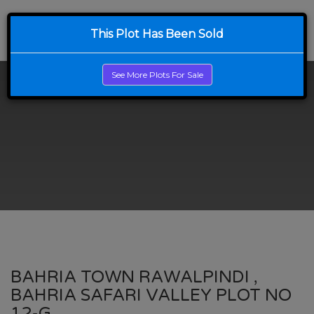
This Plot Has Been Sold
See More Plots For Sale
BAHRIA TOWN RAWALPINDI ,
BAHRIA SAFARI VALLEY PLOT NO
12-G