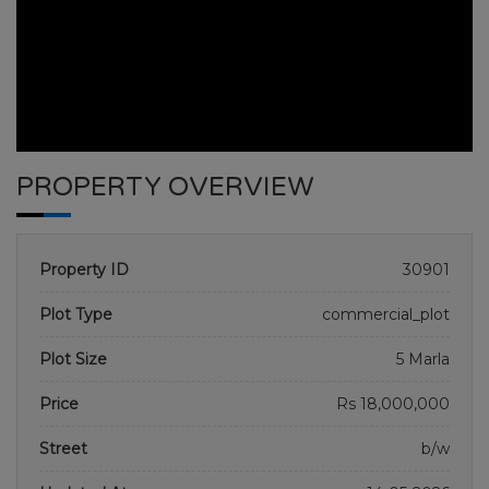
PROPERTY OVERVIEW
Property ID
30901
Plot Type
commercial_plot
Plot Size
5 Marla
BAHRIA SAFARI VALLEY
Price
Rs 18,000,000
HOME
BAHRIA SAFARI VALLEY
PLOT NO 6
Street
b/w