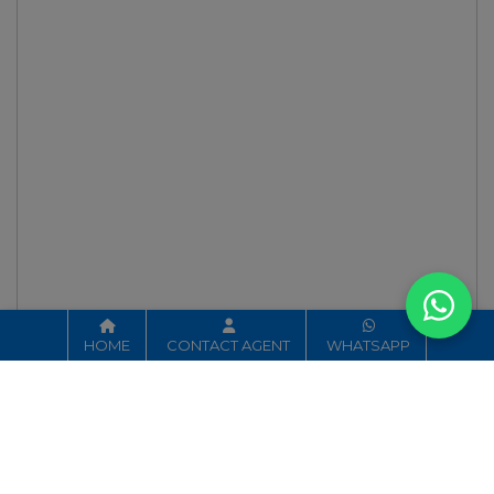
HOME
CONTACT AGENT
WHATSAPP