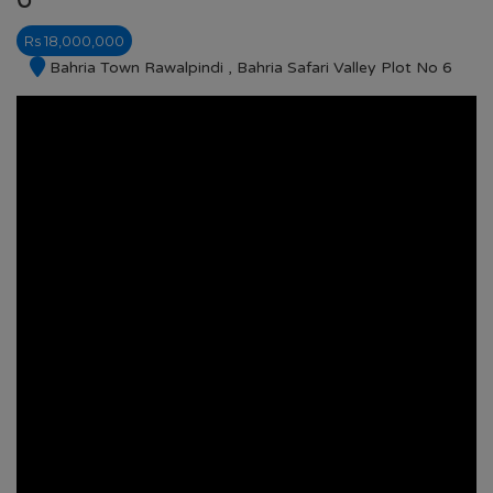
Rs 18,000,000
Bahria Town Rawalpindi , Bahria Safari Valley Plot No 6