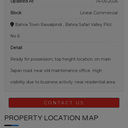
Updated At
14-05-2026
Block
Linear Commercial
Bahria Town Rawalpindi , Bahria Safari Valley Plot
No 6
Detail
Ready for possession, top height location. on main
Japan road. near old maintenance office. High
visibility due to business activity. near residential area.
CONTACT US
PROPERTY LOCATION MAP