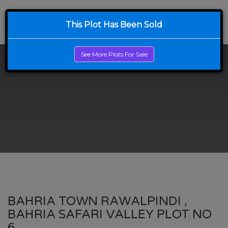
This Plot Has Been Sold
See More Plots For Sale
BAHRIA TOWN RAWALPINDI ,
BAHRIA SAFARI VALLEY PLOT NO
6