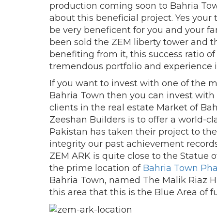
production coming soon to Bahria To
about this beneficial project. Yes you
be very beneficent for you and your fa
been sold the ZEM liberty tower and th
benefiting from it, this success ratio o
tremendous portfolio and experience in
If you want to invest with one of the 
Bahria Town then you can invest with u
clients in the real estate Market of Bah
Zeeshan Builders is to offer a world-cla
Pakistan has taken their project to the
integrity our past achievement records
ZEM ARK is quite close to the Statue of 
the prime location of
Bahria Town Pha
Bahria Town, named The Malik Riaz Hu
this area that this is the Blue Area of f