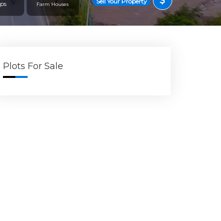
Sell Your Property
ps
Farm Houses
Plots For Sale