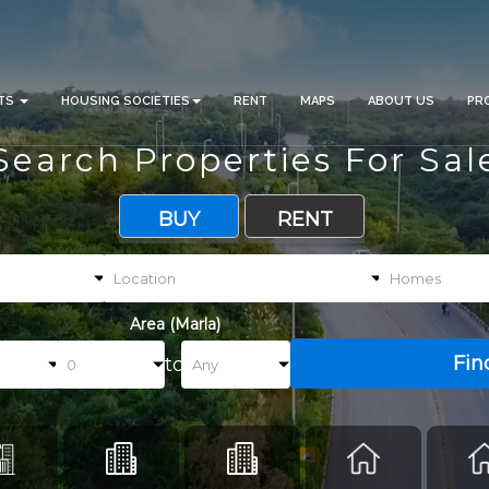
CTS
HOUSING SOCIETIES
RENT
MAPS
ABOUT US
PR
Search Properties For Sal
BUY
RENT
Area (Marla)
Fin
to