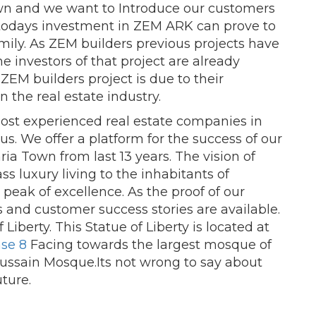
wn and we want to Introduce our customers
r todays investment in ZEM ARK can prove to
mily. As ZEM builders previous projects have
e investors of that project are already
f ZEM builders project is due to their
 the real estate industry.
most experienced real estate companies in
s. We offer a platform for the success of our
ria Town from last 13 years. The vision of
ss luxury living to the inhabitants of
 peak of excellence. As the proof of our
 and customer success stories are available.
Liberty. This Statue of Liberty is located at
se 8
Facing towards the largest mosque of
ssain Mosque.Its not wrong to say about
uture.