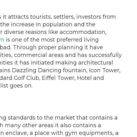
it attracts tourists, settlers, investors from
 the increase in population and the
or diverse reasons like accommodation,
wn
is one of the most preferred living
abad. Through proper planning it have
ies, commercial areas and has successfully
ties it has initiated making architectural
ins Dazzling Dancing fountain, Icon Tower,
ard Golf Club, Eiffel Tower, Hotel and
list goes on.
ing standards to the market that contains a
ith many other areas it also contains a
en enclave, a place with gym equipments, a