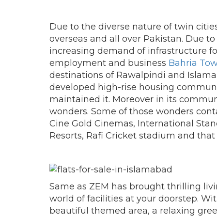
Due to the diverse nature of twin cities 
overseas and all over Pakistan. Due to
increasing demand of infrastructure f
employment and business
Bahria To
destinations of Rawalpindi and Islam
developed high-rise housing communit
maintained it. Moreover in its communi
wonders. Some of those wonders conta
Cine Gold Cinemas, International Stand
Resorts, Rafi Cricket stadium and that 
Same as ZEM has brought thrilling liv
world of facilities at your doorstep. W
beautiful themed area, a relaxing gre