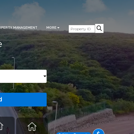
OPERTY MANAGEMENT
MORE
e
d