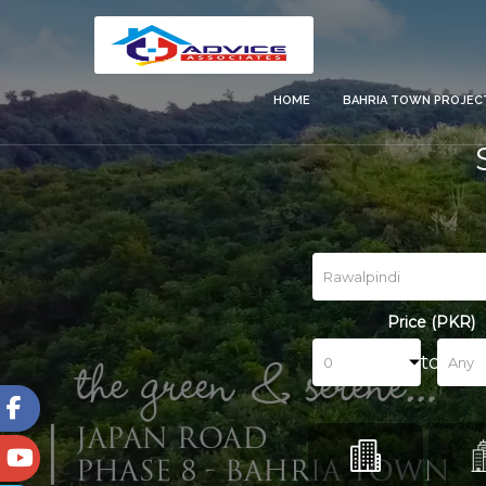
HOME
BAHRIA TOWN PROJE
Price (PKR)
to