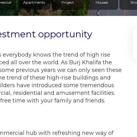
ercial
Apartments
Project
Houses
Sho
estment opportunity
 everybody knows the trend of high rise
d all over the world. As Burj Khalifa the
In some previous years we can only seen these
he trend of these high-rise buildings and
ilders have introduced some tremendous
ial, residential and amusement facilities.
 free time with your family and friends.
mmercial hub with refreshing new way of