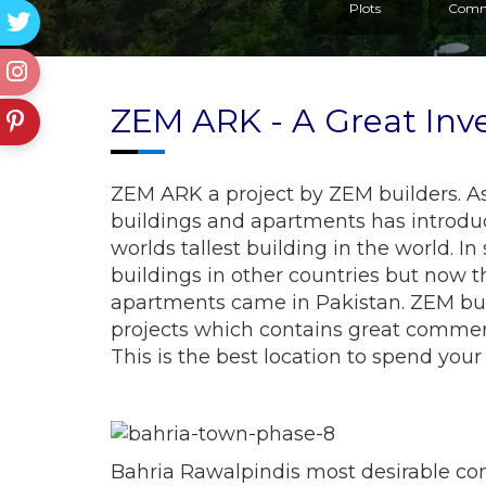
Plots
Comm
ZEM ARK - A Great Inv
ZEM ARK a project by ZEM builders. As
buildings and apartments has introduce
worlds tallest building in the world. 
buildings in other countries but now t
apartments came in Pakistan. ZEM bu
projects which contains great commerc
This is the best location to spend your
Bahria Rawalpindis most desirable co